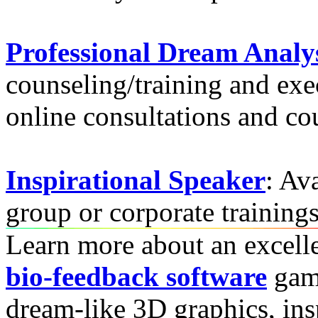
Professional Dream Analy
counseling/training and ex
online consultations and cou
Inspirational Speaker
: Av
group or corporate training
Learn more about an excell
bio-feedback software
game
dream-like 3D graphics, insp