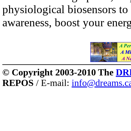
physiological biosensors to
awareness, boost your energ
© Copyright 2003-2010 The
DR
REPOS
/ E-mail:
info@dreams.c