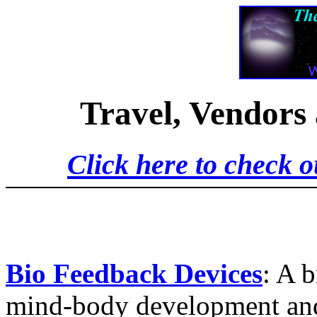
Travel, Vendors
Click here to check o
Bio Feedback Devices
: A 
mind-body development and